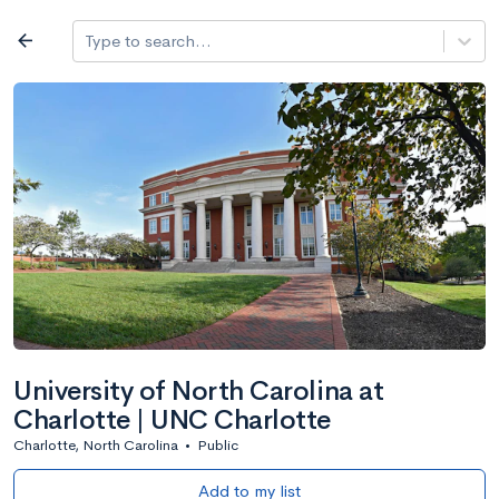
Log in
arrow_back
Type to search...
Best overall
expand_more
Search a school
All filters
Major/program
State
Public / priv
filter_list
1,482 Colleges
Sort by: Name
University of North Carolina at
Charlotte | UNC Charlotte
Charlotte, North Carolina
•
Public
Add to my list