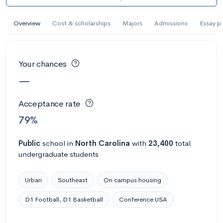
#305 College overall
Overview
Cost & scholarships
Majors
Admissions
Essay p
Abilene Christian University
Abilene, TX
•
Private
70%
Acceptance rate
--
Avg GPA
Your chances
$52K
Cost
3K
Undergrads
—
Acceptance rate
Calculate my chances
79%
Public
school
in
North Carolina
with
23,400
total
undergraduate students
Urban
Southeast
On campus housing
D1 Football, D1 Basketball
Conference USA
#1302 College overall