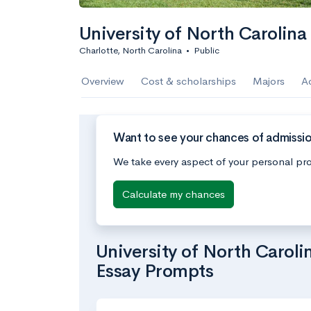
University of North Carolina
Charlotte, North Carolina
•
Public
Overview
Cost & scholarships
Majors
A
Want to see your chances of admission
We take every aspect of your personal pro
Calculate my chances
University of North Caroli
Essay Prompts