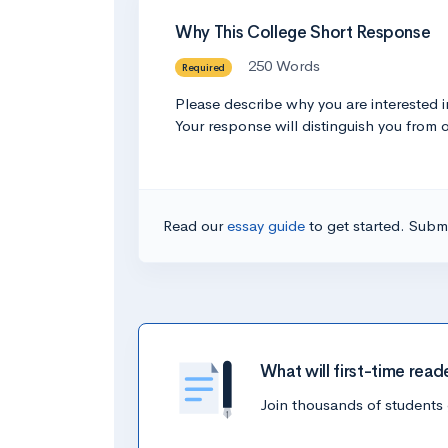
Why This College Short Response
250 Words
Required
Please describe why you are interested 
Your response will distinguish you from 
Read our
essay guide
to get started. Submi
What will first-time read
Join thousands of students 