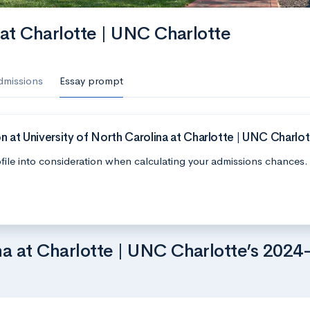
 at Charlotte | UNC Charlotte
dmissions
Essay prompt
 at University of North Carolina at Charlotte | UNC Charlo
file into consideration when calculating your admissions chances.
na at Charlotte | UNC Charlotte’s 2024