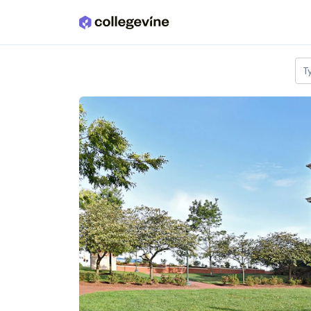
Skip to main content
T