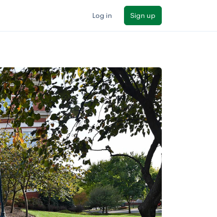
Log in
Sign up