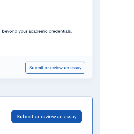
u beyond your academic credentials.
Submit or review an essay
Submit or review an essay