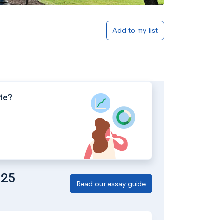
Add to my list
tte?
-25
Read our essay guide