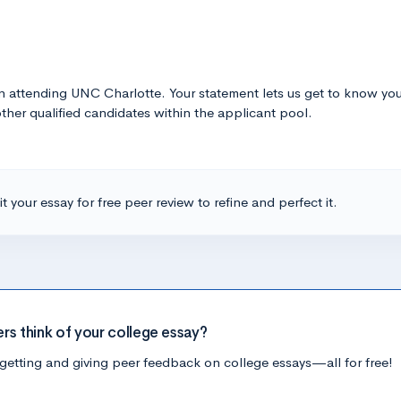
in attending UNC Charlotte. Your statement lets us get to know yo
other qualified candidates within the applicant pool.
t your essay for free peer review to refine and perfect it.
ers think of your college essay?
getting and giving peer feedback on college essays—all for free!