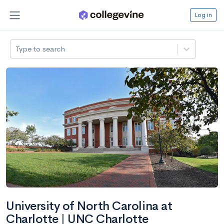
Log in
Type to search
University of North Carolina at
Charlotte | UNC Charlotte