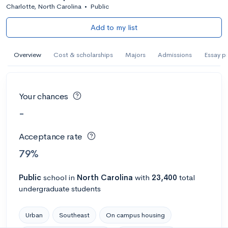
Charlotte, North Carolina
•
Public
Add to my list
Overview
Cost & scholarships
Majors
Admissions
Essay p
Your chances
-
Acceptance rate
79%
Public
school
in
North Carolina
with
23,400
total
undergraduate students
Urban
Southeast
On campus housing