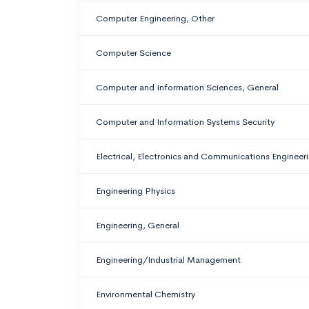
Computer Engineering, Other
Computer Science
Computer and Information Sciences, General
Computer and Information Systems Security
Electrical, Electronics and Communications Engineer
Engineering Physics
Engineering, General
Engineering/Industrial Management
Environmental Chemistry