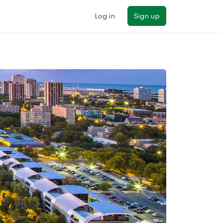
Log in
Sign up