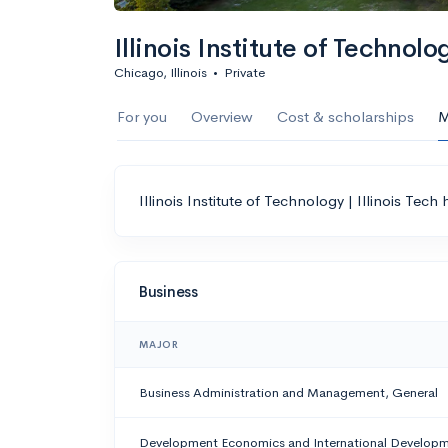
Illinois Institute of Technolog
Chicago, Illinois
•
Private
For you
Overview
Cost & scholarships
M
Illinois Institute of Technology | Illinois Tech
Business
MAJOR
Business Administration and Management, General
Development Economics and International Develop