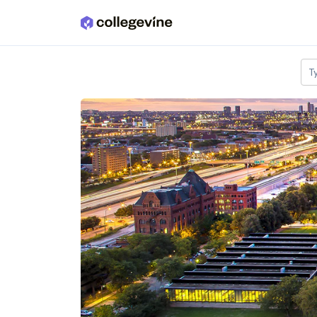
Skip to main content
T