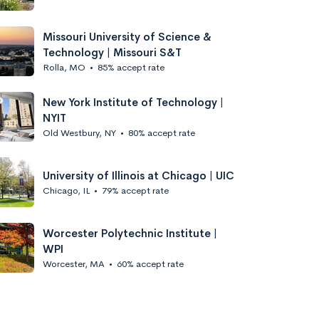
Missouri University of Science &
Technology | Missouri S&T
Rolla, MO
•
85% accept rate
New York Institute of Technology |
NYIT
Old Westbury, NY
•
80% accept rate
University of Illinois at Chicago | UIC
Chicago, IL
•
79% accept rate
Worcester Polytechnic Institute |
WPI
Worcester, MA
•
60% accept rate