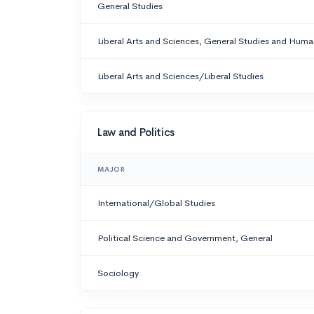
General Studies
Liberal Arts and Sciences, General Studies and Human
Liberal Arts and Sciences/Liberal Studies
Law and Politics
MAJOR
International/Global Studies
Political Science and Government, General
Sociology