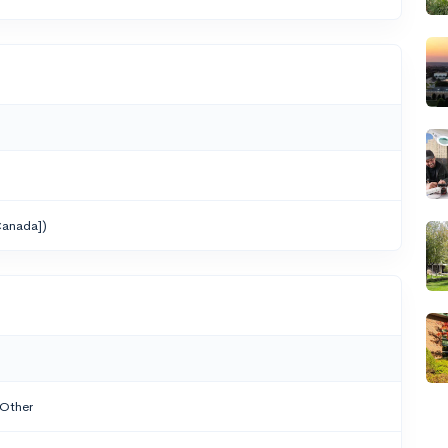
anada])
 Other