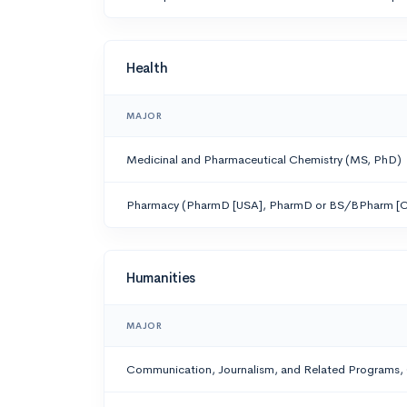
Health
MAJOR
Medicinal and Pharmaceutical Chemistry (MS, PhD)
Pharmacy (PharmD [USA], PharmD or BS/BPharm [C
Humanities
MAJOR
Communication, Journalism, and Related Programs,