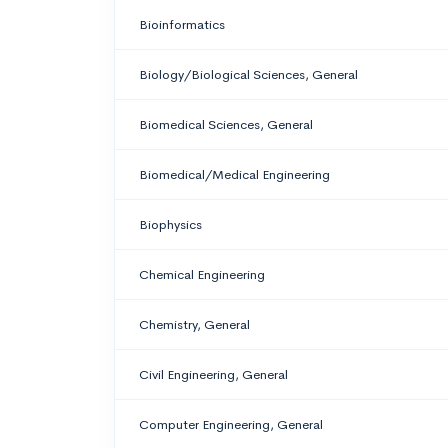
Bioinformatics
Biology/Biological Sciences, General
Biomedical Sciences, General
Biomedical/Medical Engineering
Biophysics
Chemical Engineering
Chemistry, General
Civil Engineering, General
Computer Engineering, General