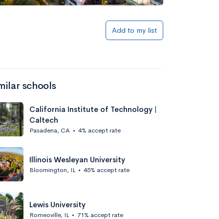
Add to my list
milar schools
California Institute of Technology |
Caltech
Pasadena, CA
•
4% accept rate
Illinois Wesleyan University
Bloomington, IL
•
45% accept rate
Lewis University
Romeoville, IL
•
71% accept rate