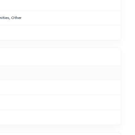
ities, Other