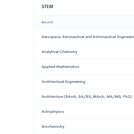
STEM
MAJOR
Aerospace, Aeronautical and Astronautical Engineeri
Analytical Chemistry
Applied Mathematics
Architectural Engineering
Architecture (BArch, BA/BS, MArch, MA/MS, PhD)
Astrophysics
Biochemistry