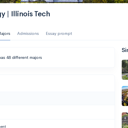
y | Illinois Tech
ajors
Admissions
Essay prompt
Si
 has 48 different majors
ment