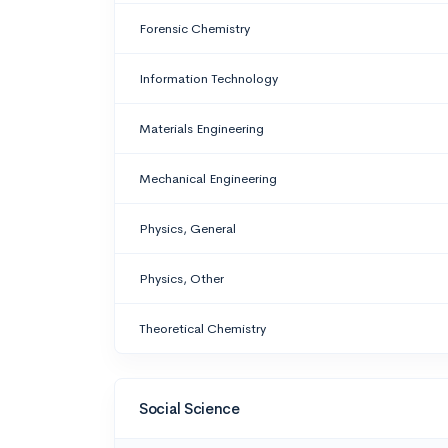
Forensic Chemistry
Information Technology
Materials Engineering
Mechanical Engineering
Physics, General
Physics, Other
Theoretical Chemistry
Social Science