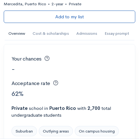
Mercedita, Puerto Rico
•
2-year
•
Private
Add to my list
Overview
Cost & scholarships
Admissions
Essay prompt
Your chances
-
Acceptance rate
62%
Private
school
in
Puerto Rico
with
2,700
total
undergraduate students
Suburban
Outlying areas
On campus housing