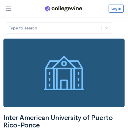
Log in
Type to search
Inter American University of Puerto
Rico-Ponce