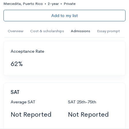
Mercedita, Puerto Rico
•
2-year
•
Private
Add to my list
Overview
Cost & scholarships
Admissions
Essay prompt
Acceptance Rate
62%
SAT
Average SAT
SAT 25th-75th
Not Reported
Not Reported