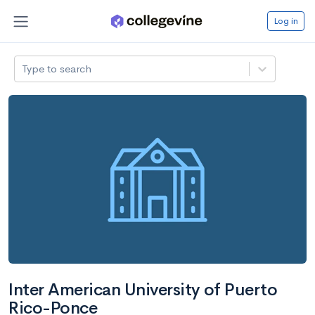
Log in
Type to search
Inter American University of Puerto
Rico-Ponce