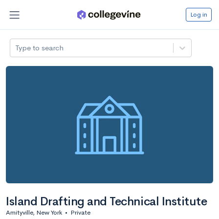
Log in
Type to search
Island Drafting and Technical Institute
Amityville, New York
•
Private