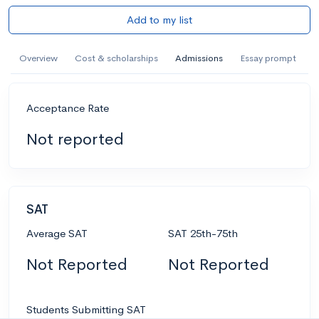
Add to my list
Overview
Cost & scholarships
Admissions
Essay prompt
Acceptance Rate
Not reported
SAT
Average SAT
SAT 25th-75th
Not Reported
Not Reported
Students Submitting SAT