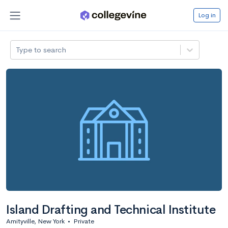
Log in
Type to search
Island Drafting and Technical Institute
Amityville, New York
•
Private