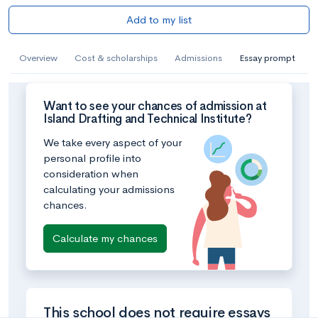
Add to my list
Overview
Cost & scholarships
Admissions
Essay prompt
Want to see your chances of admission at
Island Drafting and Technical Institute?
We take every aspect of your
personal profile into
consideration when
calculating your admissions
chances.
Calculate my chances
This school does not require essays