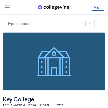
Log in
Type to search
Key College
Fort Lauderdale, Florida
•
2-year
•
Private