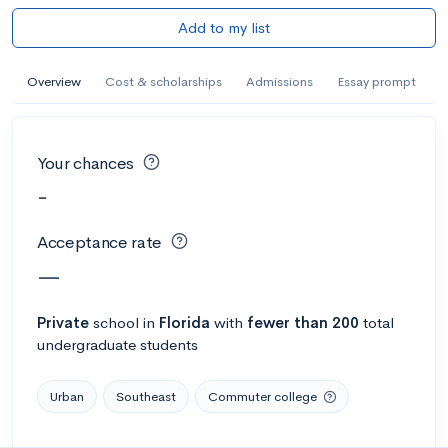
Add to my list
Overview
Cost & scholarships
Admissions
Essay prompt
Your chances
-
Acceptance rate
—
Private
school
in
Florida
with
fewer than 200
total
undergraduate students
Urban
Southeast
Commuter college