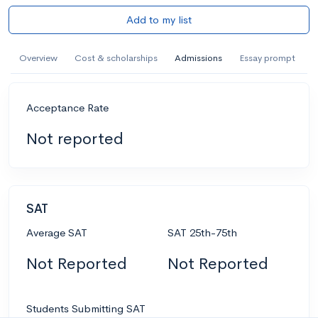
Add to my list
Overview
Cost & scholarships
Admissions
Essay prompt
Acceptance Rate
Not reported
SAT
Average SAT
SAT 25th-75th
Not Reported
Not Reported
Students Submitting SAT