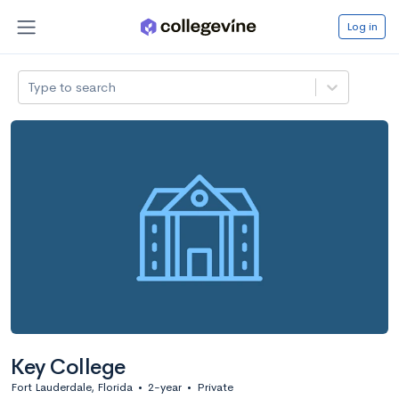
Log in
Type to search
Key College
Fort Lauderdale, Florida
•
2-year
•
Private