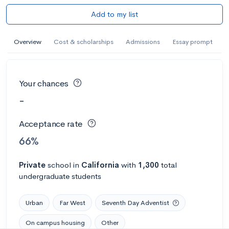
Add to my list
Overview
Cost & scholarships
Admissions
Essay prompt
Your chances
-
Acceptance rate
66%
Private
school
in
California
with
1,300
total
undergraduate students
Urban
Far West
Seventh Day Adventist
On campus housing
Other