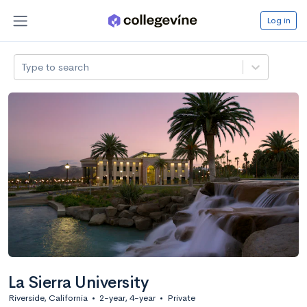
Log in
Type to search
La Sierra University
Riverside, California
•
2-year, 4-year
•
Private