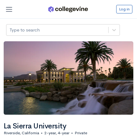
Log in
Type to search
La Sierra University
Riverside, California
•
2-year, 4-year
•
Private