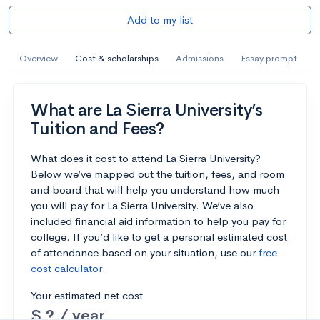
Add to my list
Overview
Cost & scholarships
Admissions
Essay prompt
What are La Sierra University’s
Tuition and Fees?
What does it cost to attend La Sierra University?
Below we’ve mapped out the tuition, fees, and room
and board that will help you understand how much
you will pay for La Sierra University. We’ve also
included financial aid information to help you pay for
college. If you’d like to get a personal estimated cost
of attendance based on your situation, use our
free
cost calculator
.
Your estimated net cost
$ ? / year