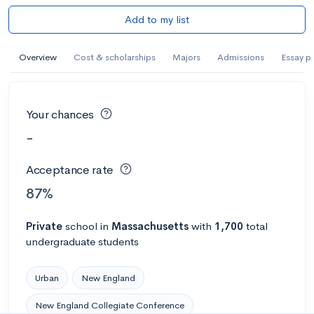
Add to my list
Overview
Cost & scholarships
Majors
Admissions
Essay p
Your chances
-
Acceptance rate
87%
Private
school
in
Massachusetts
with
1,700
total
undergraduate students
Urban
New England
New England Collegiate Conference