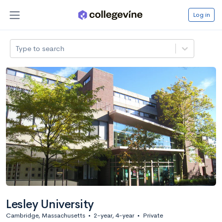
Log in
Type to search
Lesley University
Cambridge, Massachusetts
•
2-year, 4-year
•
Private