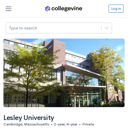
Log in
Type to search
Lesley University
Cambridge, Massachusetts
•
2-year, 4-year
•
Private