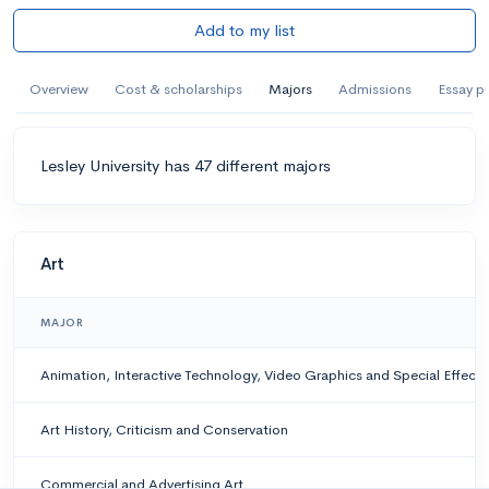
Add to my list
Overview
Cost & scholarships
Majors
Admissions
Essay p
Lesley University has 47 different majors
Art
MAJOR
Animation, Interactive Technology, Video Graphics and Special Effects
Art History, Criticism and Conservation
Commercial and Advertising Art