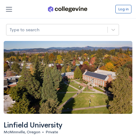
Log in
Type to search
Linfield University
McMinnville, Oregon
•
Private