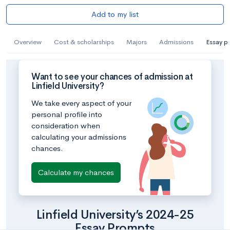
Add to my list
Overview
Cost & scholarships
Majors
Admissions
Essay p
Want to see your chances of admission at
Linfield University?
We take every aspect of your
personal profile into
consideration when
calculating your admissions
chances.
Calculate my chances
Linfield University’s 2024-25
Essay Prompts