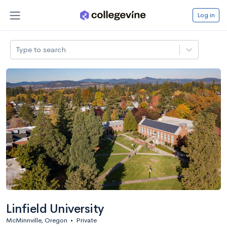
Log in
Type to search
Linfield University
McMinnville, Oregon
•
Private