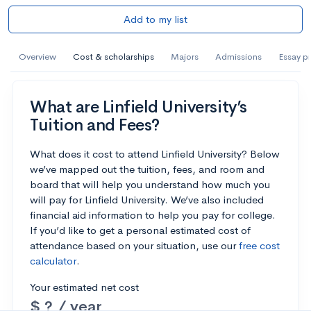
Add to my list
Overview
Cost & scholarships
Majors
Admissions
Essay p
What are Linfield University’s
Tuition and Fees?
What does it cost to attend Linfield University? Below
we’ve mapped out the tuition, fees, and room and
board that will help you understand how much you
will pay for Linfield University. We’ve also included
financial aid information to help you pay for college.
If you’d like to get a personal estimated cost of
attendance based on your situation, use our
free cost
calculator
.
Your estimated net cost
$ ? / year