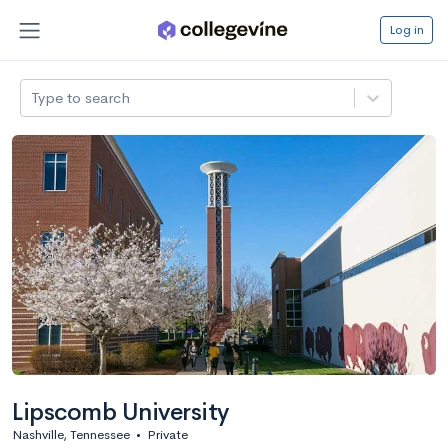
Log in
Type to search
Lipscomb University
Nashville, Tennessee
•
Private