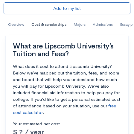
Add to my list
Overview
Cost & scholarships
Majors
Admissions
Essay p
What are Lipscomb University’s
Tuition and Fees?
What does it cost to attend Lipscomb University?
Below we’ve mapped out the tuition, fees, and room
and board that will help you understand how much
you will pay for Lipscomb University. We’ve also
included financial aid information to help you pay for
college. If you’d like to get a personal estimated cost
of attendance based on your situation, use our
free
cost calculator
.
Your estimated net cost
$ ? / year