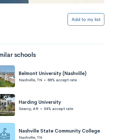
Add to my list
milar schools
Belmont University (Nashville)
Nashville, TN
•
88% accept rate
Harding University
Searcy, AR
•
54% accept rate
Nashville State Community College
Nashville, TN