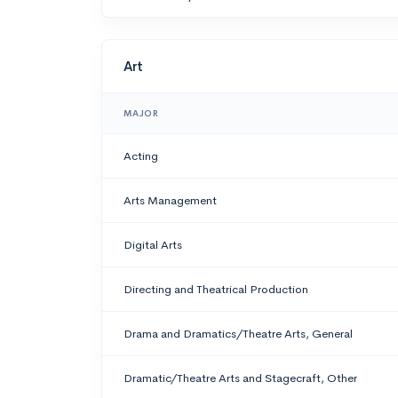
Art
MAJOR
Acting
Arts Management
Digital Arts
Directing and Theatrical Production
Drama and Dramatics/Theatre Arts, General
Dramatic/Theatre Arts and Stagecraft, Other