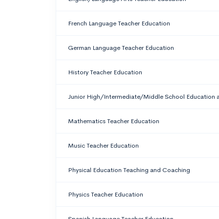
French Language Teacher Education
German Language Teacher Education
History Teacher Education
Junior High/Intermediate/Middle School Education 
Mathematics Teacher Education
Music Teacher Education
Physical Education Teaching and Coaching
Physics Teacher Education
Spanish Language Teacher Education