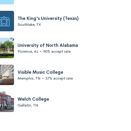
The King's University (Texas)
Southlake, TX
University of North Alabama
Florence, AL
•
90% accept rate
Visible Music College
Memphis, TN
•
37% accept rate
Welch College
Gallatin, TN