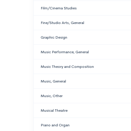
Film/Cinema Studies
Fine/Studio Arts, General
Graphic Design
Music Performance, General
Music Theory and Composition
Music, General
Music, Other
Musical Theatre
Piano and Organ