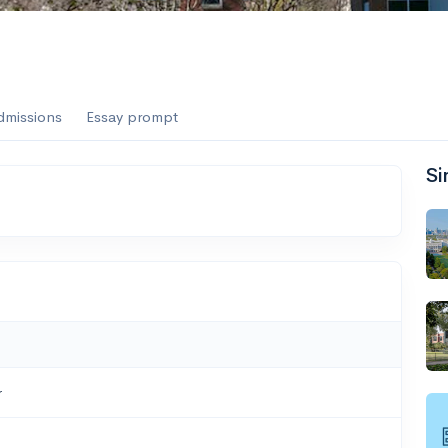
dmissions
Essay prompt
Si
r