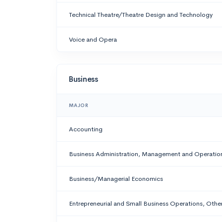
Technical Theatre/Theatre Design and Technology
Voice and Opera
Business
MAJOR
Accounting
Business Administration, Management and Operatio
Business/Managerial Economics
Entrepreneurial and Small Business Operations, Othe