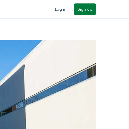
Log in
Sign up