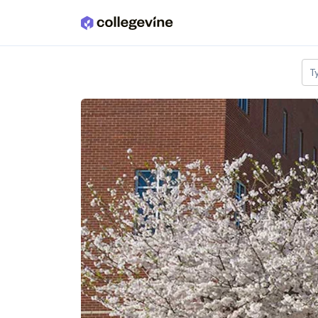
Skip to main content
T