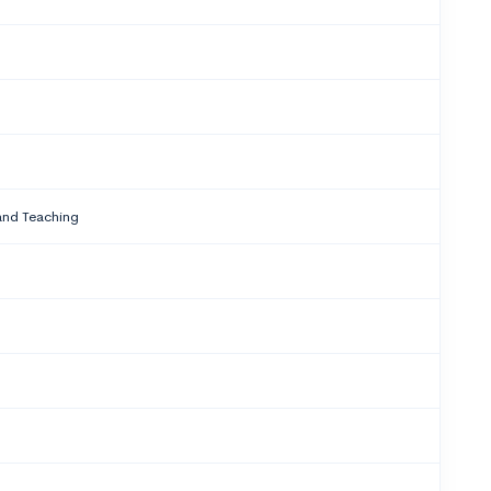
and Teaching