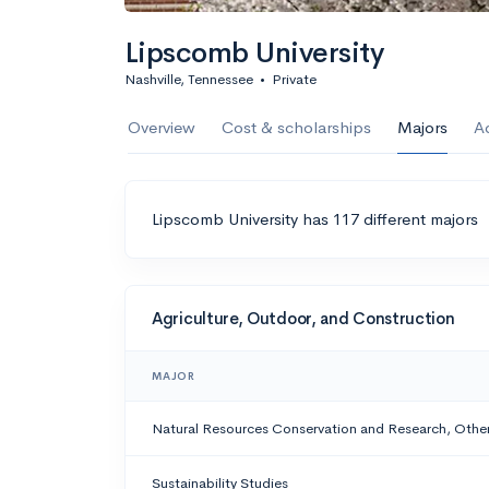
Lipscomb University
Nashville, Tennessee
•
Private
Overview
Cost & scholarships
Majors
A
Lipscomb University has 117 different majors
Agriculture, Outdoor, and Construction
MAJOR
Natural Resources Conservation and Research, Othe
Sustainability Studies