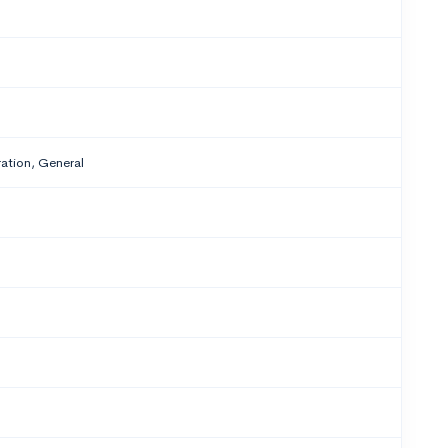
tion, General