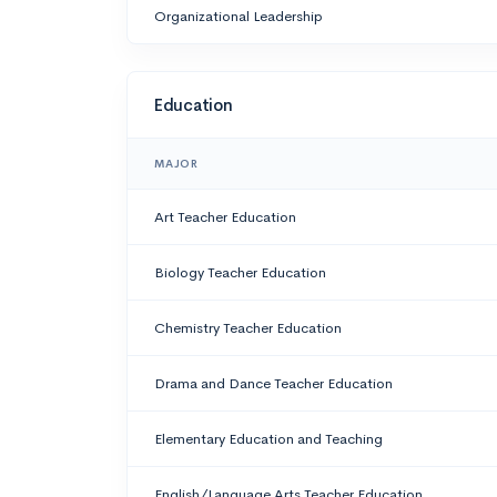
Organizational Leadership
Education
MAJOR
Art Teacher Education
Biology Teacher Education
Chemistry Teacher Education
Drama and Dance Teacher Education
Elementary Education and Teaching
English/Language Arts Teacher Education