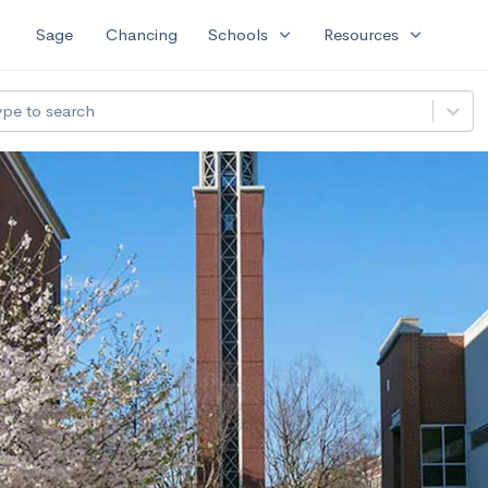
expand_more
expand_more
Sage
Chancing
Schools
Resources
ype to search