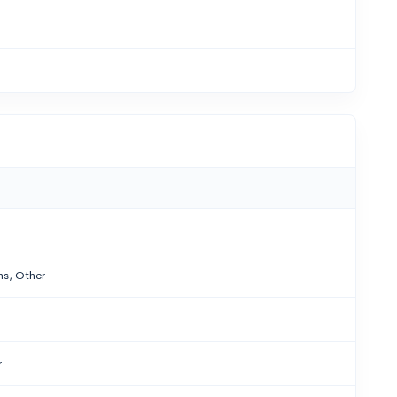
ns, Other
r