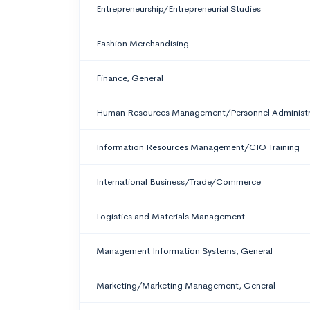
Entrepreneurship/Entrepreneurial Studies
Fashion Merchandising
Finance, General
Human Resources Management/Personnel Administra
Information Resources Management/CIO Training
International Business/Trade/Commerce
Logistics and Materials Management
Management Information Systems, General
Marketing/Marketing Management, General