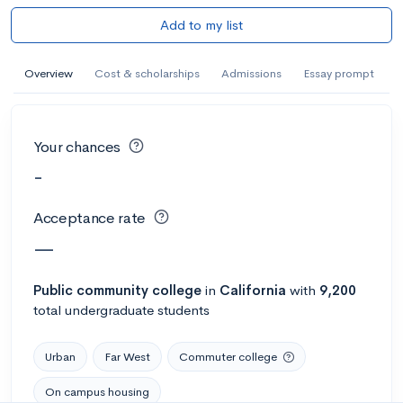
Add to my list
Overview
Cost & scholarships
Admissions
Essay prompt
Your chances
-
Acceptance rate
—
Public
community college
in
California
with
9,200
total undergraduate students
Urban
Far West
Commuter college
On campus housing