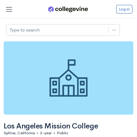
Log in
Type to search
Los Angeles Mission College
Sylmar, California
•
2-year
•
Public