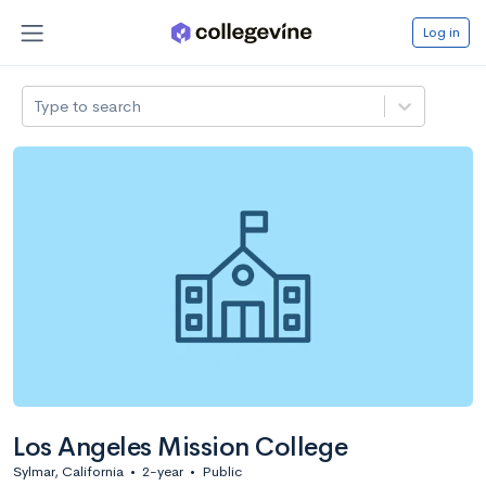
Log in
Type to search
Los Angeles Mission College
Sylmar, California
•
2-year
•
Public