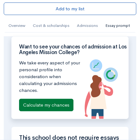
Add to my list
Overview
Cost & scholarships
Admissions
Essay prompt
Want to see your chances of admission at Los
Angeles Mission College?
We take every aspect of your
personal profile into
consideration when
calculating your admissions
chances.
Calculate my chances
This school does not require essays