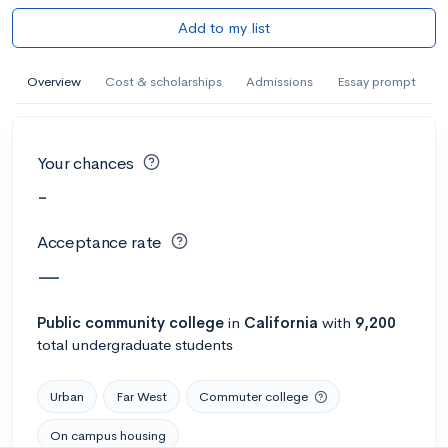
Add to my list
Overview
Cost & scholarships
Admissions
Essay prompt
Your chances
-
Acceptance rate
—
Public
community college
in
California
with
9,200
total undergraduate students
Urban
Far West
Commuter college
On campus housing