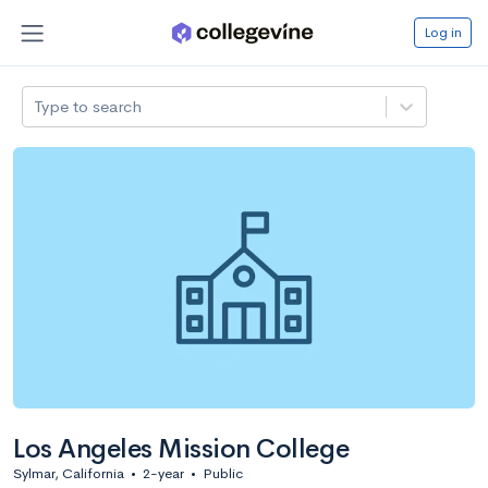
Log in
Type to search
Los Angeles Mission College
Sylmar, California
•
2-year
•
Public