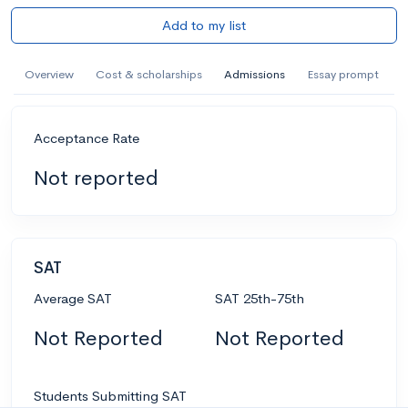
Add to my list
Overview
Cost & scholarships
Admissions
Essay prompt
Acceptance Rate
Not reported
SAT
Average SAT
SAT 25th-75th
Not Reported
Not Reported
Students Submitting SAT