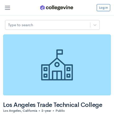
Log in
Type to search
Los Angeles Trade Technical College
Los Angeles, California
•
2-year
•
Public