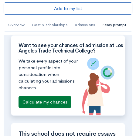
Add to my list
Overview
Cost & scholarships
Admissions
Essay prompt
Want to see your chances of admission at Los
Angeles Trade Technical College?
We take every aspect of your
personal profile into
consideration when
calculating your admissions
chances.
Calculate my chances
This school does not require essays