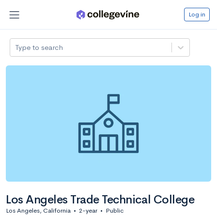
Log in
Type to search
Los Angeles Trade Technical College
Los Angeles, California
•
2-year
•
Public