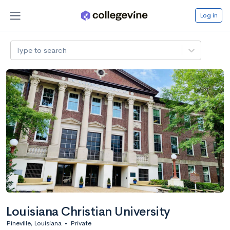
Log in
Type to search
Louisiana Christian University
Pineville, Louisiana
•
Private