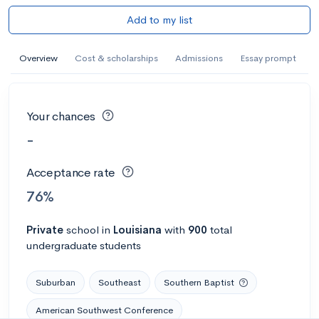
Add to my list
Overview
Cost & scholarships
Admissions
Essay prompt
Your chances
-
Acceptance rate
76%
Private
school
in
Louisiana
with
900
total
undergraduate students
Suburban
Southeast
Southern Baptist
American Southwest Conference