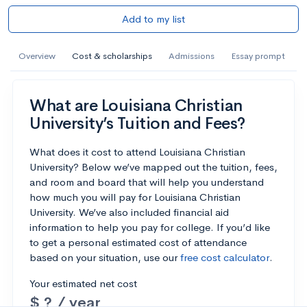
Add to my list
Overview
Cost & scholarships
Admissions
Essay prompt
What are Louisiana Christian
University’s Tuition and Fees?
What does it cost to attend Louisiana Christian
University? Below we’ve mapped out the tuition, fees,
and room and board that will help you understand
how much you will pay for Louisiana Christian
University. We’ve also included financial aid
information to help you pay for college. If you’d like
to get a personal estimated cost of attendance
based on your situation, use our
free cost calculator
.
Your estimated net cost
$ ? / year