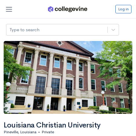
Log in
Type to search
Louisiana Christian University
Pineville, Louisiana
•
Private