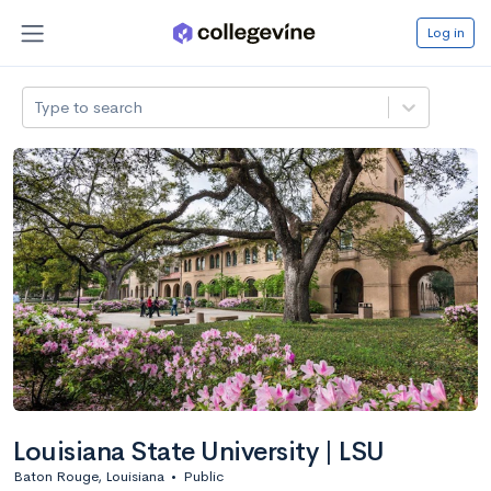
Log in
Type to search
Louisiana State University | LSU
Baton Rouge, Louisiana
•
Public