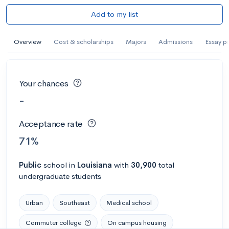
Add to my list
Overview
Cost & scholarships
Majors
Admissions
Essay p
Your chances
-
Acceptance rate
71%
Public
school
in
Louisiana
with
30,900
total
undergraduate students
Urban
Southeast
Medical school
Commuter college
On campus housing