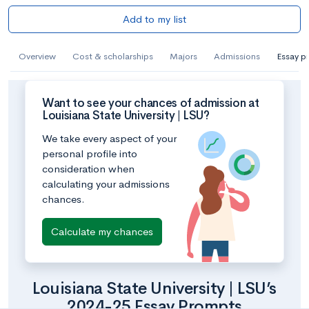
Add to my list
Overview
Cost & scholarships
Majors
Admissions
Essay p
Want to see your chances of admission at
Louisiana State University | LSU?
We take every aspect of your
personal profile into
consideration when
calculating your admissions
chances.
Calculate my chances
Louisiana State University | LSU’s
2024-25 Essay Prompts