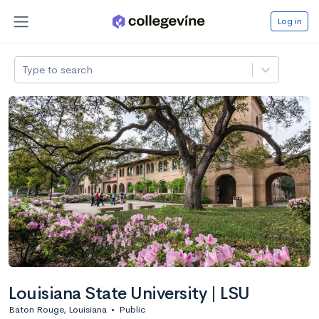
Log in
Type to search
Louisiana State University | LSU
Baton Rouge, Louisiana
•
Public