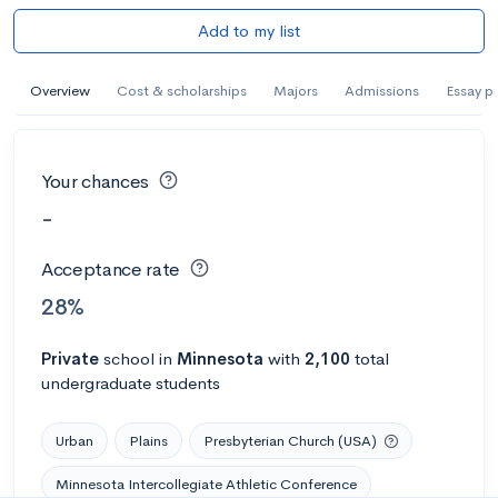
Add to my list
Overview
Cost & scholarships
Majors
Admissions
Essay p
Your chances
-
Acceptance rate
28%
Private
school
in
Minnesota
with
2,100
total
undergraduate students
Urban
Plains
Presbyterian Church (USA)
Minnesota Intercollegiate Athletic Conference