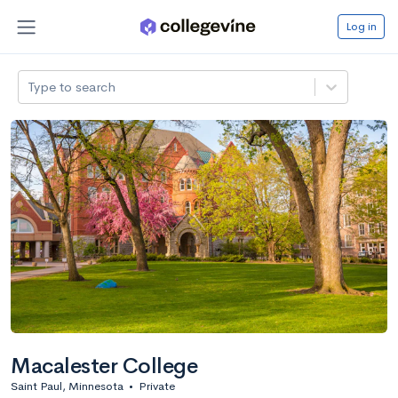
Log in
Type to search
Macalester College
Saint Paul, Minnesota
•
Private