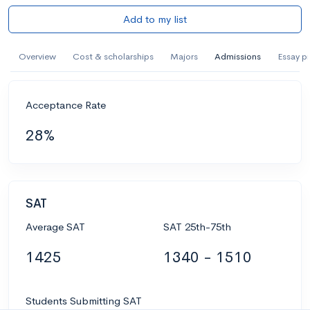
Add to my list
Overview
Cost & scholarships
Majors
Admissions
Essay p
Acceptance Rate
28%
SAT
Average SAT
SAT 25th-75th
1425
1340 - 1510
Students Submitting SAT