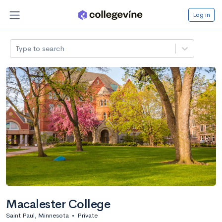
Log in
Type to search
Macalester College
Saint Paul, Minnesota
•
Private