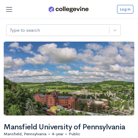
Log in
Type to search
Mansfield University of Pennsylvania
Mansfield, Pennsylvania
•
4-year
•
Public