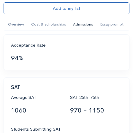
Add to my list
Overview
Cost & scholarships
Admissions
Essay prompt
Acceptance Rate
94%
SAT
Average SAT
SAT 25th-75th
1060
970 - 1150
Students Submitting SAT