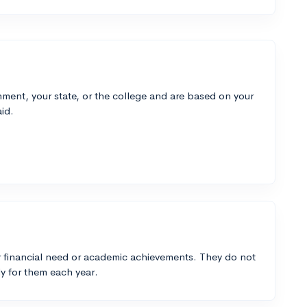
ment, your state, or the college and are based on your
id.
 financial need or academic achievements. They do not
y for them each year.