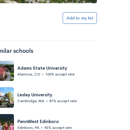
Add to my list
milar schools
Adams State University
Alamosa, CO
•
100% accept rate
Lesley University
Cambridge, MA
•
87% accept rate
PennWest Edinboro
Edinboro, PA
•
92% accept rate