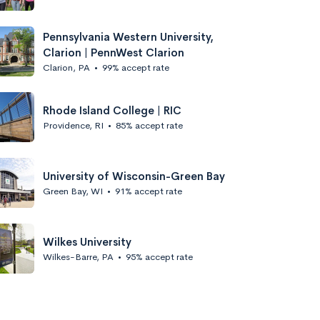
Pennsylvania Western University,
Clarion | PennWest Clarion
Clarion, PA
•
99% accept rate
Rhode Island College | RIC
Providence, RI
•
85% accept rate
University of Wisconsin-Green Bay
Green Bay, WI
•
91% accept rate
Wilkes University
Wilkes-Barre, PA
•
95% accept rate