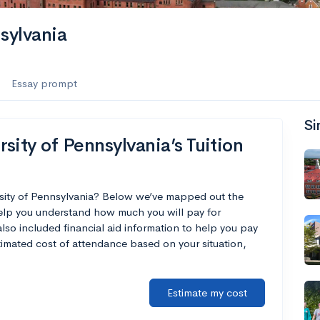
sylvania
Essay prompt
Si
sity of Pennsylvania’s Tuition
rsity of Pennsylvania? Below we’ve mapped out the
help you understand how much you will pay for
lso included financial aid information to help you pay
estimated cost of attendance based on your situation,
Estimate my cost