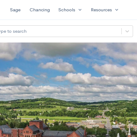
expand_more
expand_more
Sage
Chancing
Schools
Resources
ype to search