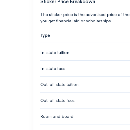
Sticker Price Breakdown
The sticker price is the advertised price of the
you get financial aid or scholarships.
Type
In-state tuition
In-state fees
Out-of-state tuition
Out-of-state fees
Room and board