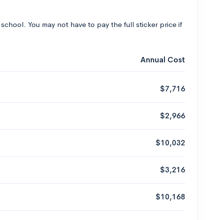
 school. You may not have to pay the full sticker price if
Annual Cost
$7,716
$2,966
$10,032
$3,216
$10,168