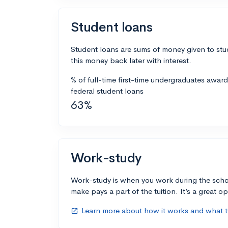
Student loans
Student loans are sums of money given to stu
this money back later with interest.
% of full-time first-time undergraduates awar
federal student loans
63%
Work-study
Work-study is when you work during the scho
make pays a part of the tuition. It’s a great opp
Learn more about how it works and what ty
open_in_new