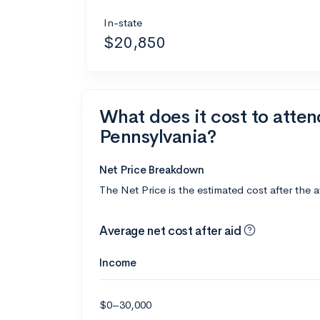
In-state
$20,850
What does it cost to atten
Pennsylvania?
Net Price Breakdown
The Net Price is the estimated cost after the 
Average net cost after aid
Income
$0–30,000