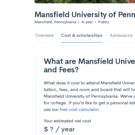
Mansfield University of Penn
Mansfield, Pennsylvania
•
4-year
•
Public
Overview
Cost & scholarships
Admissions
What are Mansfield Univer
and Fees?
What does it cost to attend Mansfield Unive
tuition, fees, and room and board that will 
Mansfield University of Pennsylvania. We’ve a
for college. If you’d like to get a personal 
use our
free cost calculator
.
Your estimated net cost
$ ? / year