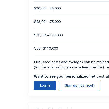
$30,001–48,000
$48,001–75,000
$75,001–110,000
Over $110,000
Published costs and averages can be misleadin
(for financial aid) or your academic profile (fo
Want to see your personalized net cost af
Log in
Sign up (it's free!)