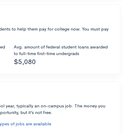
dents to help them pay for college now. You must pay
ded
Avg. amount of federal student loans awarded
to full-time first-time undergrads
$5,080
ol year, typically an on-campus job. The money you
ortunity, but it’s not free.
pes of jobs are available