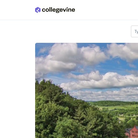
Skip to main content
T