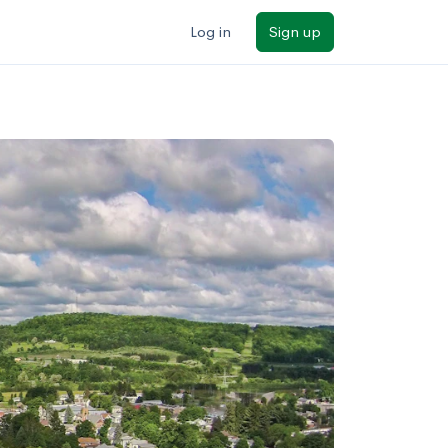
Log in
Sign up