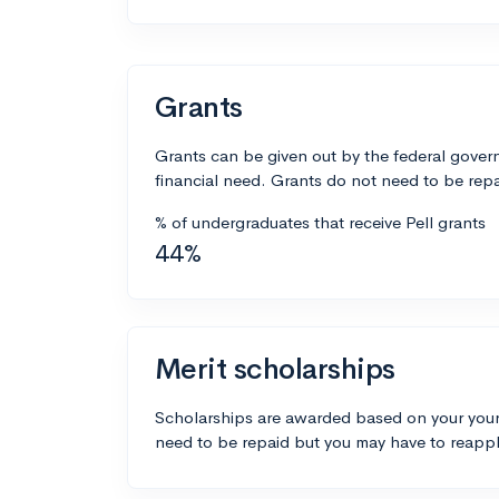
Grants
Grants can be given out by the federal govern
financial need. Grants do not need to be repa
% of undergraduates that receive Pell grants
44%
Merit scholarships
Scholarships are awarded based on your your
need to be repaid but you may have to reappl