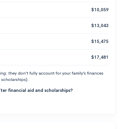
$10,059
$13,043
$15,475
$17,481
g: they don’t fully account for your family’s finances
r scholarships).
ter financial aid and scholarships?