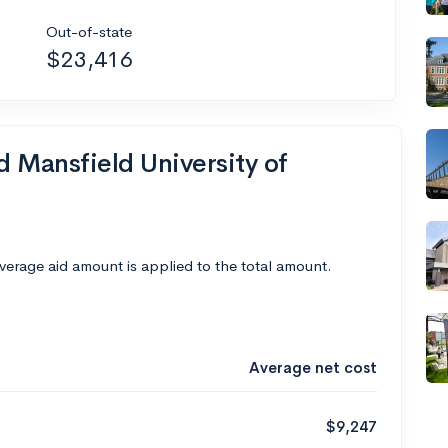
Out-of-state
$23,416
d Mansfield University of
average aid amount is applied to the total amount.
Average net cost
$9,247