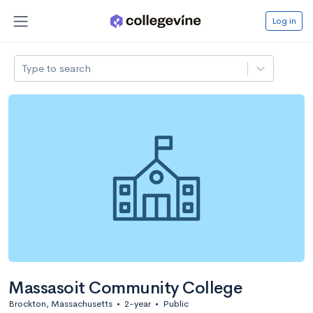
Log in
Type to search
Massasoit Community College
Brockton, Massachusetts
•
2-year
•
Public