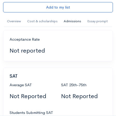
Add to my list
Overview
Cost & scholarships
Admissions
Essay prompt
Acceptance Rate
Not reported
SAT
Average SAT
SAT 25th-75th
Not Reported
Not Reported
Students Submitting SAT