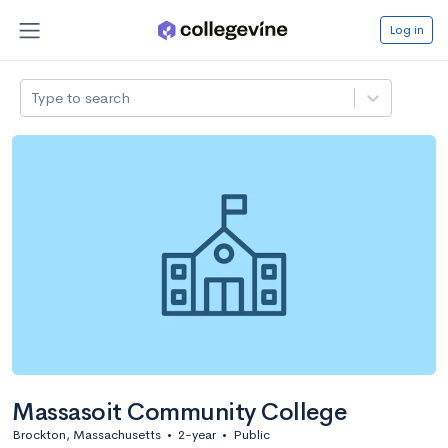
Log in
Type to search
Massasoit Community College
Brockton, Massachusetts
•
2-year
•
Public