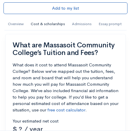
Add to my list
Overview
Cost & scholarships
Admissions
Essay prompt
What are Massasoit Community
College’s Tuition and Fees?
What does it cost to attend Massasoit Community
College? Below we’ve mapped out the tuition, fees,
and room and board that will help you understand
how much you will pay for Massasoit Community
College. We’ve also included financial aid information
to help you pay for college. If you’d like to get a
personal estimated cost of attendance based on your
situation, use our
free cost calculator
.
Your estimated net cost
$ ? / year