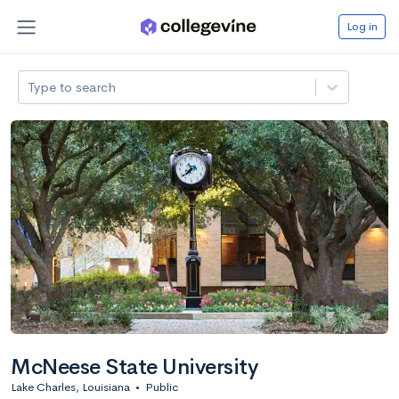
Log in
Type to search
McNeese State University
Lake Charles, Louisiana
•
Public