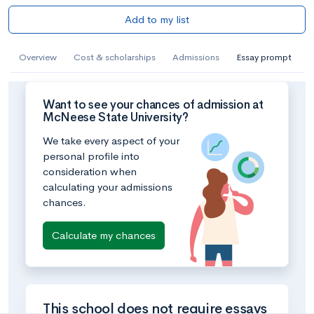
Add to my list
Overview
Cost & scholarships
Admissions
Essay prompt
Want to see your chances of admission at
McNeese State University?
We take every aspect of your
personal profile into
consideration when
calculating your admissions
chances.
Calculate my chances
This school does not require essays