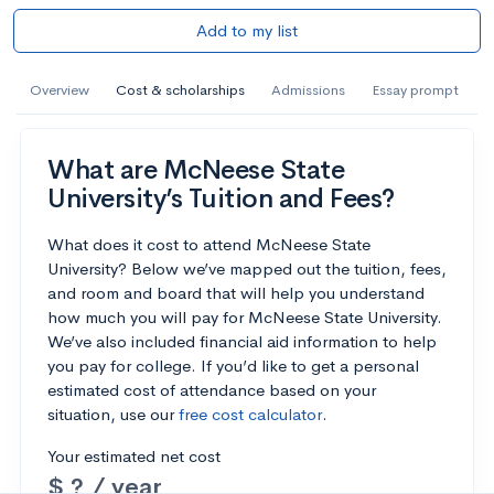
Add to my list
Overview
Cost & scholarships
Admissions
Essay prompt
What are McNeese State
University’s Tuition and Fees?
What does it cost to attend McNeese State
University? Below we’ve mapped out the tuition, fees,
and room and board that will help you understand
how much you will pay for McNeese State University.
We’ve also included financial aid information to help
you pay for college. If you’d like to get a personal
estimated cost of attendance based on your
situation, use our
free cost calculator
.
Your estimated net cost
$ ? / year