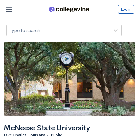
Log in
Type to search
McNeese State University
Lake Charles, Louisiana
•
Public