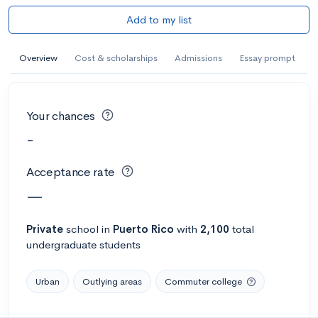
Add to my list
Overview
Cost & scholarships
Admissions
Essay prompt
Your chances
-
Acceptance rate
—
Private
school
in
Puerto Rico
with
2,100
total
undergraduate students
Urban
Outlying areas
Commuter college