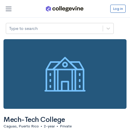
Log in
Type to search
Mech-Tech College
Caguas, Puerto Rico
•
2-year
•
Private