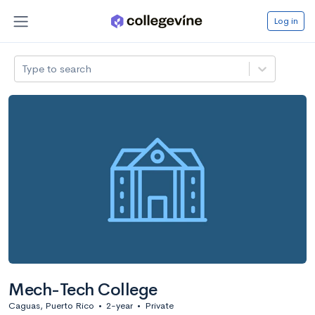
Log in
Type to search
Mech-Tech College
Caguas, Puerto Rico
•
2-year
•
Private