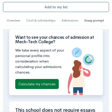
Add to my list
Overview
Cost & scholarships
Admissions
Essay prompt
Want to see your chances of admission at
Mech-Tech College?
We take every aspect of your
personal profile into
consideration when
calculating your admissions
chances.
Calculate my chances
This school does not require essays