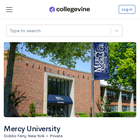
Log in
Type to search
Mercy University
Dobbs Ferry, New York
•
Private