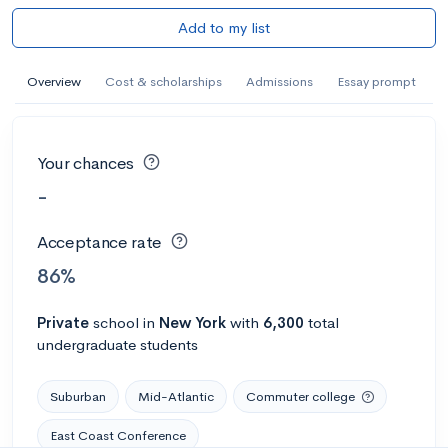
Add to my list
Overview
Cost & scholarships
Admissions
Essay prompt
Your chances
-
Acceptance rate
86%
Private
school
in
New York
with
6,300
total
undergraduate students
Suburban
Mid-Atlantic
Commuter college
East Coast Conference