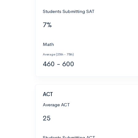
Students Submitting SAT
7%
Math
Average (25th - 75th)
460 - 600
ACT
Average ACT
25
Students Submitting ACT