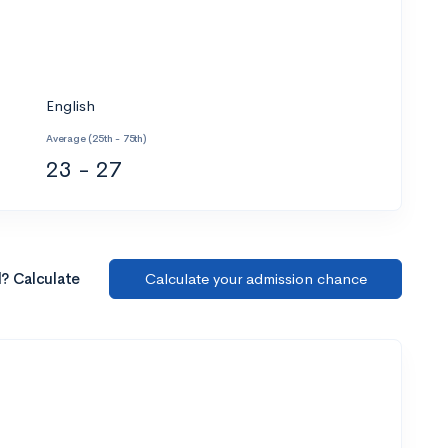
English
Average (25th - 75th)
23 - 27
l? Calculate
Calculate your admission chance