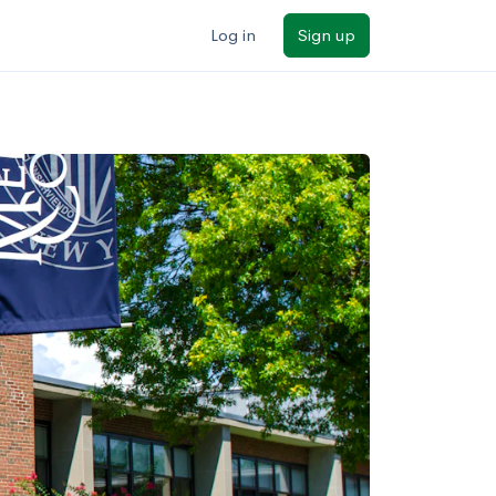
Log in
Sign up