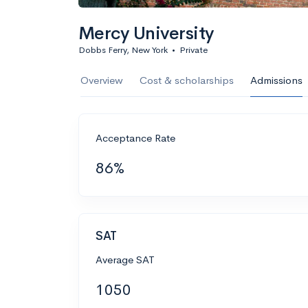
Mercy University
Dobbs Ferry, New York
•
Private
Overview
Cost & scholarships
Admissions
Acceptance Rate
86%
SAT
Average SAT
1050