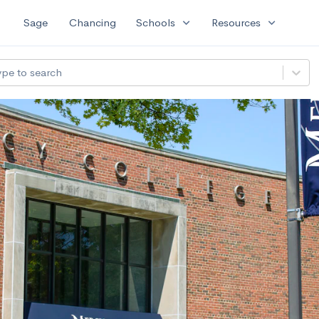
expand_more
expand_more
Sage
Chancing
Schools
Resources
ype to search