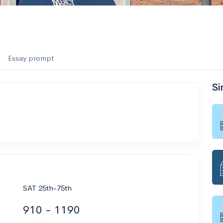
Essay prompt
Si
SAT 25th-75th
910 - 1190