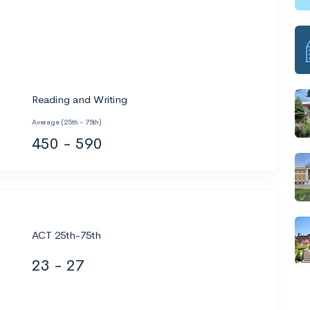
Reading and Writing
Average (25th - 75th)
450 - 590
ACT 25th-75th
23 - 27