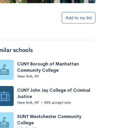
Add to my list
milar schools
CUNY Borough of Manhattan
Community College
New York, NY
CUNY John Jay College of Criminal
Justice
New York, NY
•
45% accept rate
SUNY Westchester Community
College