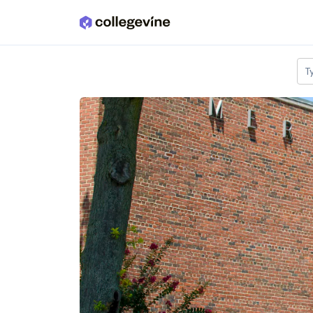
Skip to main content
T