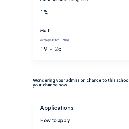
1%
Math
Average (25th - 75th)
19 - 25
Wondering your admission chance to this schoo
your chance now
Applications
How to apply