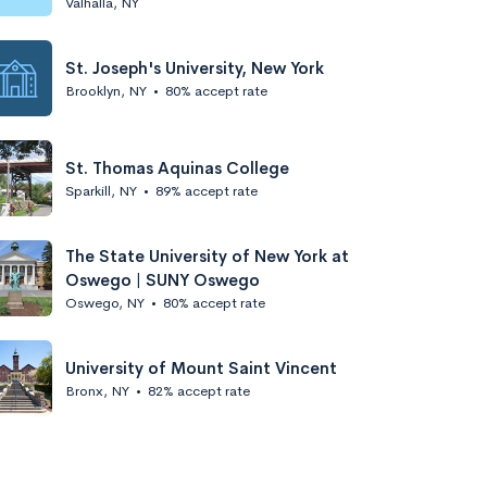
Valhalla, NY
St. Joseph's University, New York
Brooklyn, NY
•
80% accept rate
St. Thomas Aquinas College
Sparkill, NY
•
89% accept rate
The State University of New York at
Oswego | SUNY Oswego
Oswego, NY
•
80% accept rate
University of Mount Saint Vincent
Bronx, NY
•
82% accept rate