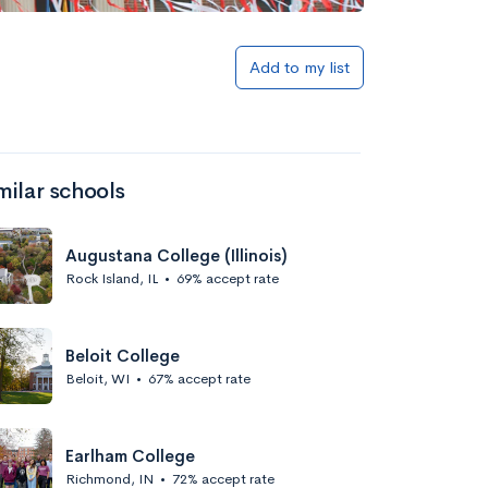
Add to my list
milar schools
Augustana College (Illinois)
Rock Island, IL
•
69% accept rate
Beloit College
Beloit, WI
•
67% accept rate
Earlham College
Richmond, IN
•
72% accept rate