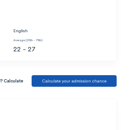
English
Average (25th - 75th)
22 - 27
l? Calculate
Calculate your admission chance