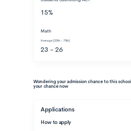
15%
Math
Average (25th - 75th)
23 - 26
Wondering your admission chance to this schoo
your chance now
Applications
How to apply