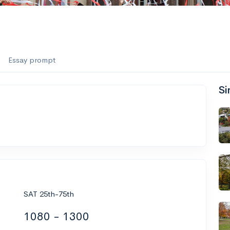
Essay prompt
Si
SAT 25th-75th
1080 - 1300