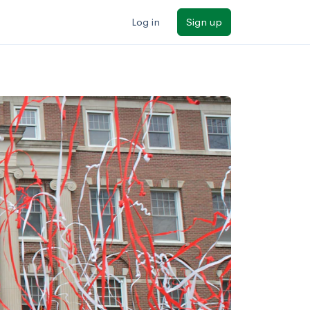
Log in
Sign up