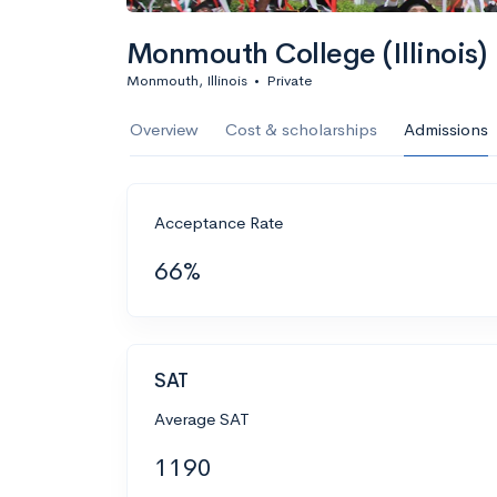
Monmouth College (Illinois)
Monmouth, Illinois
•
Private
Overview
Cost & scholarships
Admissions
Acceptance Rate
66%
SAT
Average SAT
1190