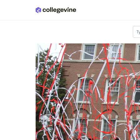
Skip to main content
T