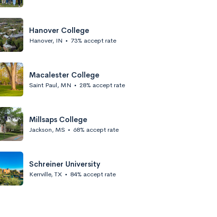
Hanover College
Hanover, IN
•
73% accept rate
Macalester College
Saint Paul, MN
•
28% accept rate
Millsaps College
Jackson, MS
•
68% accept rate
Schreiner University
Kerrville, TX
•
84% accept rate