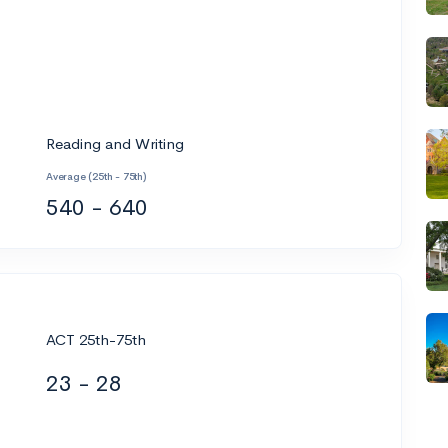
Reading and Writing
Average (25th - 75th)
540 - 640
ACT 25th-75th
23 - 28