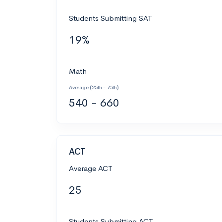
Students Submitting SAT
19%
Math
Average (25th - 75th)
540 - 660
ACT
Average ACT
25
Students Submitting ACT