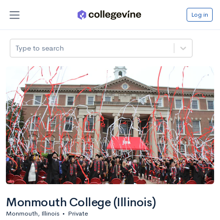
Log in
Type to search
Monmouth College (Illinois)
Monmouth, Illinois
•
Private