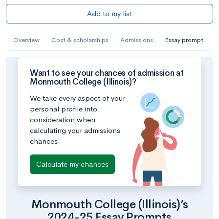
Add to my list
Overview
Cost & scholarships
Admissions
Essay prompt
Want to see your chances of admission at
Monmouth College (Illinois)?
We take every aspect of your
personal profile into
consideration when
calculating your admissions
chances.
Calculate my chances
Monmouth College (Illinois)’s
2024-25 Essay Prompts