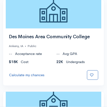
Des Moines Area Community College
Ankeny, IA
•
Public
--
Acceptance rate
--
Avg GPA
$18K
Cost
22K
Undergrads
Calculate my chances