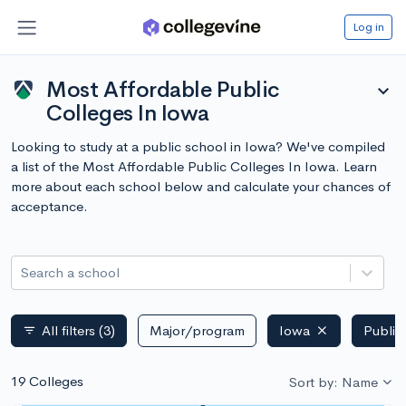
Log in
Most Affordable Public
expand_more
Colleges In Iowa
Looking to study at a public school in Iowa? We've compiled
a list of the Most Affordable Public Colleges In Iowa. Learn
more about each school below and calculate your chances of
acceptance.
Search a school
All filters
(3)
Major/program
Iowa
Public
filter_list
19 Colleges
Sort by: Name