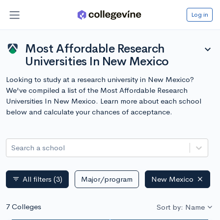
Log in
Most Affordable Research
expand_more
Universities In New Mexico
Looking to study at a research university in New Mexico?
We've compiled a list of the Most Affordable Research
Universities In New Mexico. Learn more about each school
below and calculate your chances of acceptance.
Search a school
All filters
(3)
Major/program
New Mexico
filter_list
7 Colleges
Sort by: Name