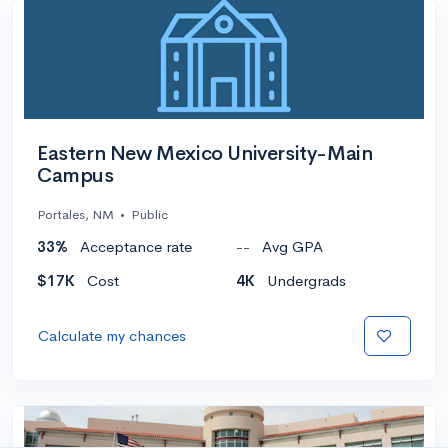
Eastern New Mexico University-Main
Campus
Portales, NM
•
Public
33%
Acceptance rate
--
Avg GPA
$17K
Cost
4K
Undergrads
Calculate my chances