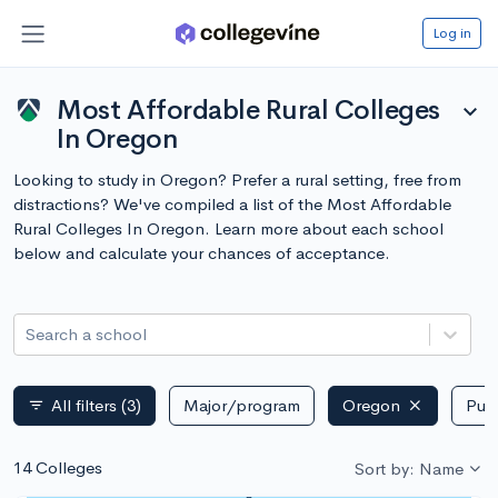
Log in
Most Affordable Rural Colleges
expand_more
In Oregon
Looking to study in Oregon? Prefer a rural setting, free from
distractions? We've compiled a list of the Most Affordable
Rural Colleges In Oregon. Learn more about each school
below and calculate your chances of acceptance.
Search a school
All filters
(3)
Major/program
Oregon
Publ
filter_list
14 Colleges
Sort by: Name