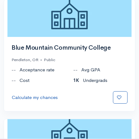
Blue Mountain Community College
Pendleton, OR
•
Public
--
Acceptance rate
--
Avg GPA
--
Cost
1K
Undergrads
Calculate my chances