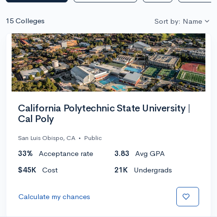
15 Colleges
Sort by: Name
California Polytechnic State University |
Cal Poly
San Luis Obispo, CA
•
Public
33%
Acceptance rate
3.83
Avg GPA
$45K
Cost
21K
Undergrads
Calculate my chances