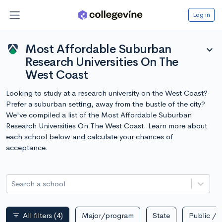
Log in
Most Affordable Suburban
expand_more
Research Universities On The
West Coast
Looking to study at a research university on the West Coast?
Prefer a suburban setting, away from the bustle of the city?
We've compiled a list of the Most Affordable Suburban
Research Universities On The West Coast. Learn more about
each school below and calculate your chances of
acceptance.
Search a school
All filters
(4)
Major/program
State
Public / p
filter_list