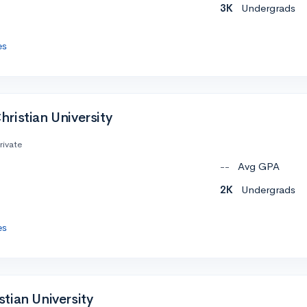
3K
Undergrads
es
ristian University
rivate
--
Avg GPA
2K
Undergrads
es
tian University