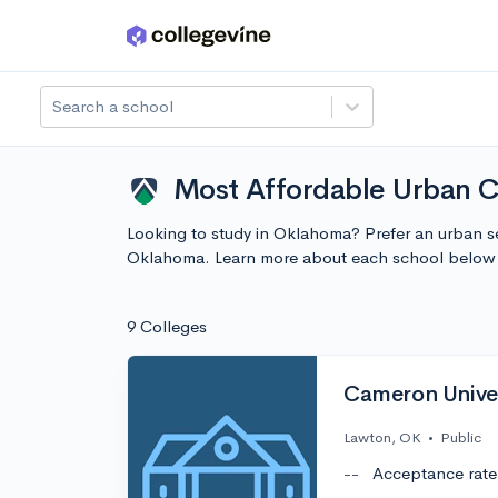
Skip to main content
Search a school
Most Affordable Urban C
Looking to study in Oklahoma? Prefer an urban se
Oklahoma. Learn more about each school below 
9 Colleges
Cameron Univer
Lawton, OK
•
Public
--
Acceptance rate