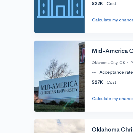
$22K
Cost
Calculate my chanc
Mid-America Ch
Oklahoma City, OK
•
P
--
Acceptance rate
$27K
Cost
Calculate my chanc
Oklahoma Chris