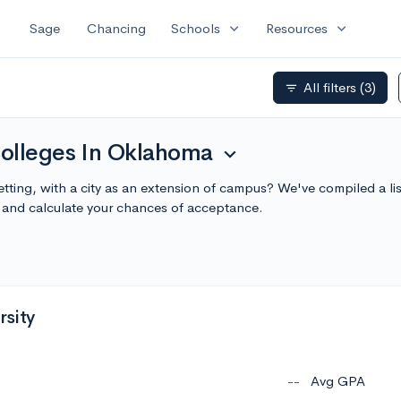
expand_more
expand_more
Sage
Chancing
Schools
Resources
All filters
(3)
filter_list
olleges In Oklahoma
expand_more
tting, with a city as an extension of campus? We've compiled a li
and calculate your chances of acceptance.
sity
--
Avg GPA