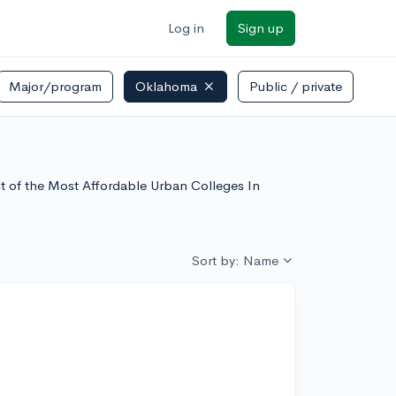
Log in
Sign up
Major/program
Oklahoma
Public / private
st of the Most Affordable Urban Colleges In
Sort by: Name