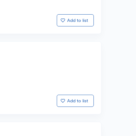
Add to list
Add to list