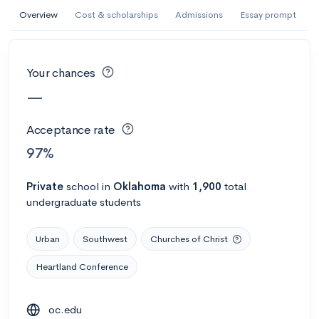
AI Miami International University of Art
Overview
Cost & scholarships
Admissions
Essay prompt
and Design
Miami, FL
•
Private
Your chances
--
Acceptance rate
--
Avg GPA
—
--
Cost
900
Undergrads
Acceptance rate
Calculate my chances
97%
Private
school
in
Oklahoma
with
1,900
total
undergraduate students
Urban
Southwest
Churches of Christ
Heartland Conference
AMDA College of the Performing Arts
oc.edu