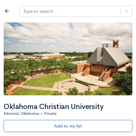
Log in
arrow_back
Type to search...
All colleges
expand_more
Search a school
All filters
Major/program
State
Public / priv
filter_list
2,917 Colleges
Sort by: Name
Oklahoma Christian University
Edmond, Oklahoma
•
Private
Add to my list