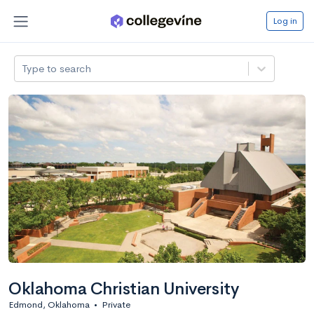
Log in
Type to search
Oklahoma Christian University
Edmond, Oklahoma
•
Private