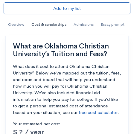
Add to my list
Overview
Cost & scholarships
Admissions
Essay prompt
What are Oklahoma Christian
University’s Tuition and Fees?
What does it cost to attend Oklahoma Christian
University? Below we’ve mapped out the tuition, fees,
and room and board that will help you understand
how much you will pay for Oklahoma Christian
University. We’ve also included financial aid
information to help you pay for college. If you’d like
to get a personal estimated cost of attendance
based on your situation, use our
free cost calculator
.
Your estimated net cost
$ ? / year