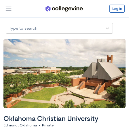
Log in
Type to search
Oklahoma Christian University
Edmond, Oklahoma
•
Private