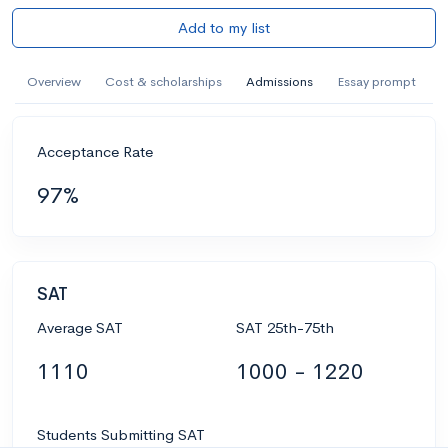
Add to my list
Overview
Cost & scholarships
Admissions
Essay prompt
Acceptance Rate
97%
SAT
Average SAT
SAT 25th-75th
1110
1000 - 1220
Students Submitting SAT