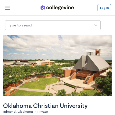
Log in
Type to search
Oklahoma Christian University
Edmond, Oklahoma
•
Private