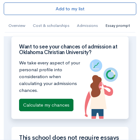
Add to my list
Overview
Cost & scholarships
Admissions
Essay prompt
Want to see your chances of admission at
Oklahoma Christian University?
We take every aspect of your
personal profile into
consideration when
calculating your admissions
chances.
Calculate my chances
This school does not require essays